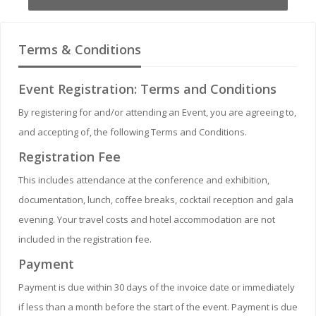
Terms & Conditions
Event Registration: Terms and Conditions
By registering for and/or attending an Event, you are agreeing to,
and accepting of, the following Terms and Conditions.
Registration Fee
This includes attendance at the conference and exhibition,
documentation, lunch, coffee breaks, cocktail reception and gala
evening. Your travel costs and hotel accommodation are not
included in the registration fee.
Payment
Payment is due within 30 days of the invoice date or immediately
if less than a month before the start of the event. Payment is due