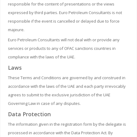
responsible for the content of presentations or the views
expressed by third parties. Euro Petroleum Consultants is not
responsible if the event is cancelled or delayed due to force
majeure.
Euro Petroleum Consultants will not deal with or provide any
services or products to any of OFAC sanctions countries in
compliance with the laws of the UAE.
Laws
These Terms and Conditions are governed by and construed in
accordance with the laws of the UAE and each party irrevocably
agrees to submit to the exclusive jurisdiction of the UAE
Governing Law in case of any disputes.
Data Protection
The information given in the registration form by the delegate is
processed in accordance with the Data Protection Act. By