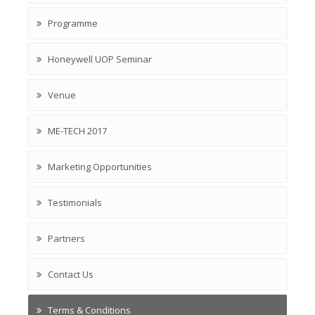
Programme
Honeywell UOP Seminar
Venue
ME-TECH 2017
Marketing Opportunities
Testimonials
Partners
Contact Us
Terms & Conditions