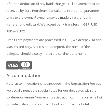
after the deduction of any bank charges. Full payment must be
received by Euro Petroleum Consultants in order to guarantee
entry to the event. Payment may be made by either bank
transfer or credit card. We accept bank transfers in GBP, USD,
AED or EURO.
Credit card payments are processed in GBP; we accept Visa and
MasterCard only. AmEx is not accepted. The name of the
delegate should exactly match the cardholder's name.
Accommodation
Hotel accommodation is not included in the Registration Fee but
we usually negotiate special rates for our delegates with the
conference venue. Your event registration confirmation email will
provide instructions on how to book a room at the hotel.