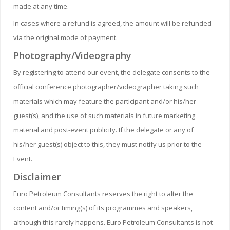
made at any time.
In cases where a refund is agreed, the amount will be refunded
via the original mode of payment.
Photography/Videography
By registering to attend our event, the delegate consents to the
official conference photographer/videographer taking such
materials which may feature the participant and/or his/her
guest(s), and the use of such materials in future marketing
material and post-event publicity. If the delegate or any of
his/her guest(s) object to this, they must notify us prior to the
Event.
Disclaimer
Euro Petroleum Consultants reserves the right to alter the
content and/or timing(s) of its programmes and speakers,
although this rarely happens. Euro Petroleum Consultants is not