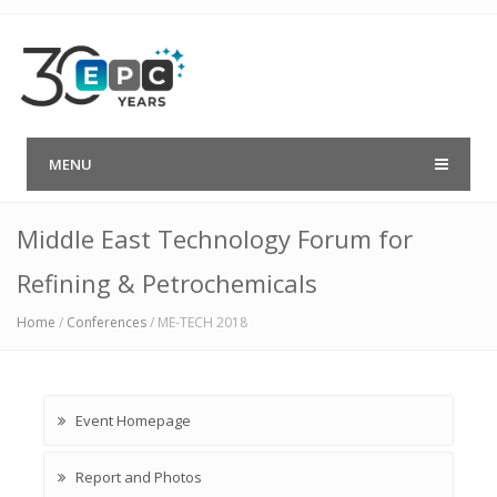
MENU
Middle East Technology Forum for
Refining & Petrochemicals
Home
/
Conferences
/
ME-TECH 2018
Event Homepage
Report and Photos