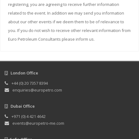
registering, you are agreeing to receive further information
related to the event. In addition we may send you information
about our other events if we deem them to be of relevance to
you. If you do not wish to receive other relevant information from
Euro Petroleum Consultants please inform us.
London Office
+44 (0) 20 7357 8394
enquiries@europetro.com
Dubai Office
+971 (0) 4 421 4642
events@europetro-me.com