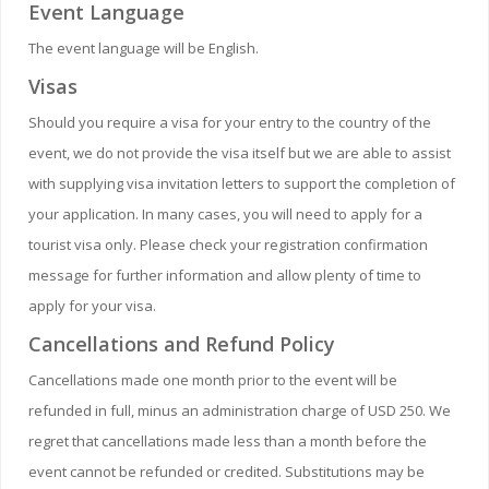
Event Language
The event language will be English.
Visas
Should you require a visa for your entry to the country of the
event, we do not provide the visa itself but we are able to assist
with supplying visa invitation letters to support the completion of
your application. In many cases, you will need to apply for a
tourist visa only. Please check your registration confirmation
message for further information and allow plenty of time to
apply for your visa.
Cancellations and Refund Policy
Cancellations made one month prior to the event will be
refunded in full, minus an administration charge of USD 250. We
regret that cancellations made less than a month before the
event cannot be refunded or credited. Substitutions may be