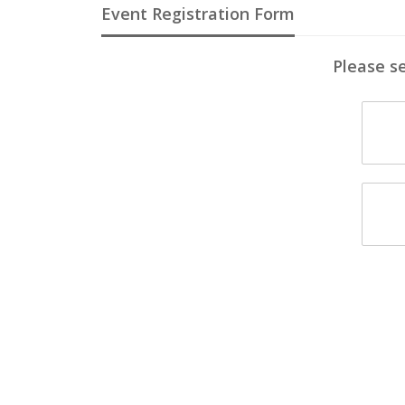
Event Registration Form
Please se