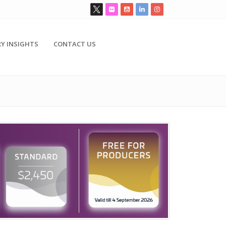
Y INSIGHTS
CONTACT US