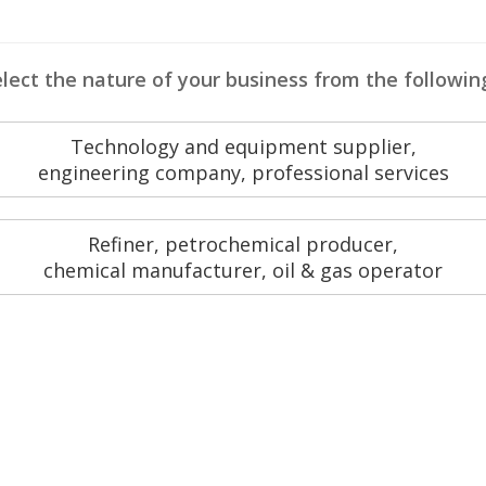
lect the nature of your business from the followin
Technology and equipment supplier,
engineering company, professional services
Refiner, petrochemical producer,
chemical manufacturer, oil & gas operator