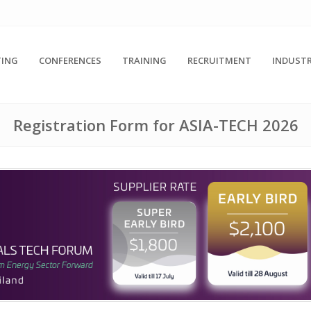
ING
CONFERENCES
TRAINING
RECRUITMENT
INDUSTR
Registration Form for ASIA-TECH 2026