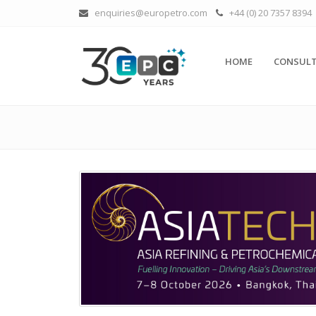
enquiries@europetro.com
+44 (0) 20 7357 8394
HOME
CONSULT