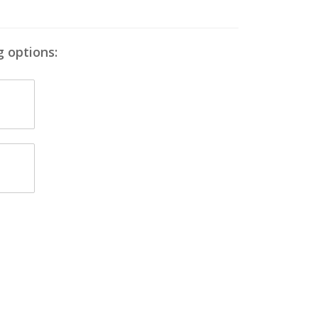
g options: