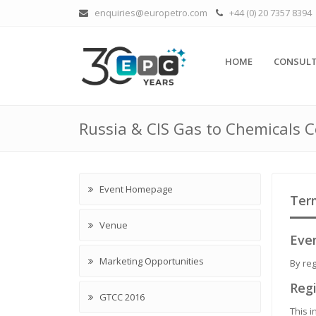
enquiries@europetro.com
+44 (0) 20 7357 8394
HOME
CONSULT
Russia & CIS Gas to Chemicals 
Event Homepage
Ter
Venue
Even
Marketing Opportunities
By reg
Regi
GTCC 2016
This i