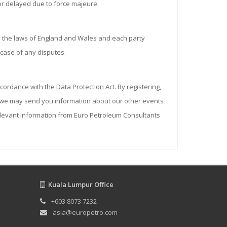
 or delayed due to force majeure.
 the laws of England and Wales and each party
n case of any disputes.
cordance with the Data Protection Act. By registering,
on we may send you information about our other events
relevant information from Euro Petroleum Consultants
Kuala Lumpur Office
+603 8073 7232
asia@europetro.com