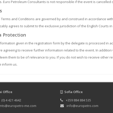
s. Euro Petroleum Consultants is not responsible if the event is cancelled
s
 Terms and Conditions are governed by and construed in accordance with
cably agrees to submit to the exclusive jurisdiction of the English Courts i
 Protection
formation given in the registration form by the delegate is processed in ac
e agreeing to receive further information related to the event. In additi
deem them to be of relevance to you. If you do not wish to receive other 
 inform us.
 Office
Sofia Office
 (0) 4 421 4642
+359 884 884 535
nts@europetro-me.com
info@europetro.com