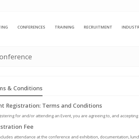
ING
CONFERENCES
TRAINING
RECRUITMENT
INDUSTR
Conference
ms & Conditions
t Registration: Terms and Conditions
istering for and/or attending an Event, you are agreeing to, and accepting
stration Fee
ncludes attendance at the conference and exhibition, documentation, lunch,