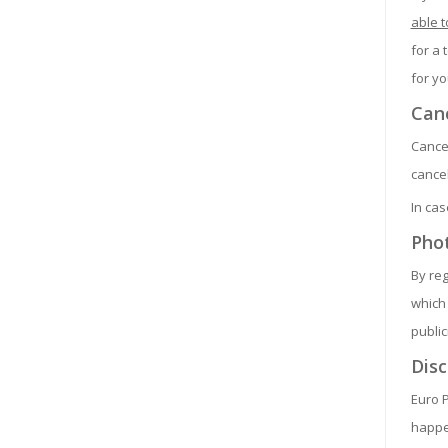
able t
for a 
for yo
Canc
Cancel
cancel
In cas
Pho
By reg
which 
public
Disc
Euro P
happen