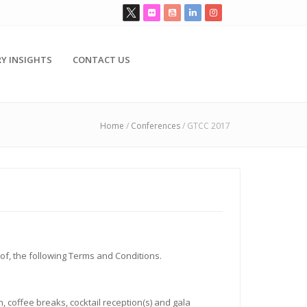
Y INSIGHTS
CONTACT US
Home
/
Conferences
/
GTCC 2017
 of, the following Terms and Conditions.
 coffee breaks, cocktail reception(s) and gala