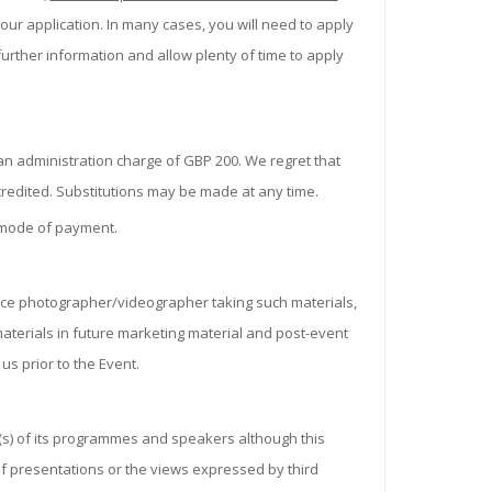
our application. In many cases, you will need to apply
further information and allow plenty of time to apply
an administration charge of GBP 200. We regret that
redited. Substitutions may be made at any time.
l mode of payment.
rence photographer/videographer taking such materials,
materials in future marketing material and post-event
 us prior to the Event.
g(s) of its programmes and speakers although this
of presentations or the views expressed by third