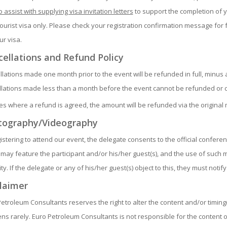
o assist with supplying visa invitation letters
to support the completion of y
tourist visa only. Please check your registration confirmation message for 
ur visa.
ellations and Refund Policy
lations made one month prior to the event will be refunded in full, minus 
lations made less than a month before the event cannot be refunded or c
es where a refund is agreed, the amount will be refunded via the origina
tography/Videography
istering to attend our event, the delegate consents to the official confe
may feature the participant and/or his/her guest(s), and the use of such 
ity. If the delegate or any of his/her guest(s) object to this, they must notify
laimer
etroleum Consultants reserves the right to alter the content and/or timin
s rarely. Euro Petroleum Consultants is not responsible for the content 