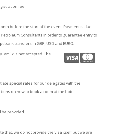
gistration fee.
month before the start of the event. Payment is due
 Petroleum Consultants in order to guarantee entry to
ept bank transfers in GBP, USD and EURO.
. AmEx is not accepted. The
iate special rates for our delegates with the
ctions on how to book a room at the hotel.
l be provided
.
te that,
we do not provide the visa itself but we are