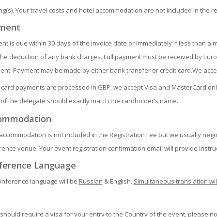
g(s). Your travel costs and hotel accommodation are not included in the re
ment
t is due within 30 days of the invoice date or immediately if less than a 
the deduction of any bank charges. Full payment must be received by Euro
vent. Payment may be made by either bank transfer or credit card.We acc
t card payments are processed in GBP; we accept Visa and MasterCard only
of the delegate should exactly match the cardholder’s name.
ommodation
accommodation is not included in the Registration Fee but we usually negot
ence venue. Your event registration confirmation email will provide instru
ference Language
onference language will be
Russian
& English.
Simultaneous translation wil
 should require a visa for your entry to the Country of the event, please no