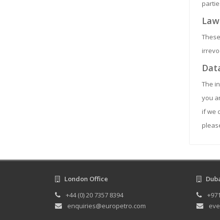
partie
Law
These
irrevo
Data
The in
you ar
if we 
please
London Office
Dubai
+44 (0) 20 7357 8394
+971
enquiries@europetro.com
eve