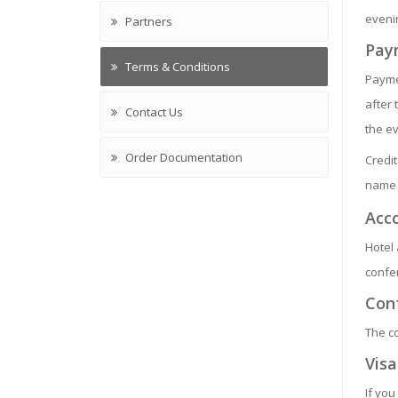
evenin
Partners
Pay
Terms & Conditions
Paymen
after 
Contact Us
the e
Order Documentation
Credi
name 
Acc
Hotel 
confer
Con
The c
Visa
If you